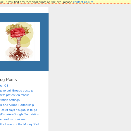
ure. If you find any technical errors on the site, please
contact Callum
.
log Posts
OpenCS
s to sell Groups posts to
ers protest en masse
ration settings
lub and Airbnb Partnership
chief says his goal is to go
is(España) Google Translation
me random numbers
r the Love not the Money Y’all