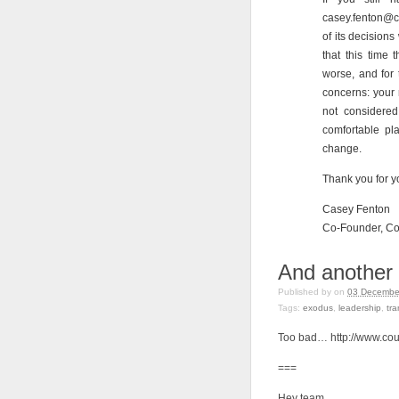
casey.fenton@c
of its decisions
that this time
worse, and for 
concerns: your 
not considere
comfortable pla
change.
Thank you for y
Casey Fenton
Co-Founder, Cou
And anothe
Published by
on
03 December
Tags:
exodus
,
leadership
,
tr
Too bad… http://www.co
===
Hey team,