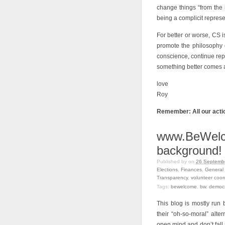
change things “from the in
being a complicit represe
For better or worse, CS i
promote the philosophy 
conscience, continue repr
something better comes al
love
Roy
Remember: All our actio
www.BeWelco
background!
Published by
on
26 Septembe
Elections
,
Finances
,
General 
Transparency
,
volunteer coor
Tags:
bewelcome
,
bw
,
democ
This blog is mostly ru
their “oh-so-moral” alter
open mind and don’t fall 