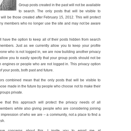
Group posts created in the past will not be available
to search. The only posts that will be visible to
will be those created after February 15, 2012. This will protect
 any members who no longer use the site and may not be aware
l have the option to keep all of their posts hidden from search
embers. Just as we currently allow you to keep your profile
one who is not logged in, we are now building another privacy
 allow you to easily specify that your group posts should not be
ch engines or people who are not logged in. This privacy option
 of your posts, both past and future.
rs combined mean that the only posts that will be visible to
those made in the future by people who choose not to make their
 groups private.
pe that this approach will protect the privacy needs of all
embers while also giving people who are considering joining
impression of who we are – a community, not a place to find a
ash.
have concerns about this, I invite you to email me at