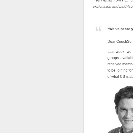
Fresh email from HQ, jus
exploitation and bald-fac
“We’ve heard y
Dear CouchSurf
Last week, we
groups availab
received membe
to be joining fo
of what CS is a