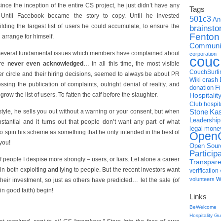
nce the inception of the entire CS project, he just didn’t have any
Tags
 Until Facebook became the story to copy. Until he invested
501c3
An
ilding the largest list of users he could accumulate, to ensure the
brainsto
Fenton
 arrange for himself.
Communic
te several fundamental issues which members have complained about
corporation
couc
are
never even acknowledged
… in all this time, the most visible
CouchSurfi
ner circle and their hiring decisions, seemed to always be about PR
crash
Wiki
essing the publication of complaints, outright denial of reality, and
donation
F
row the list of users. To fatten the calf before the slaughter.
Hospitali
Club
hospit
Stone
Ka
style, he sells you out without a warning or your consent, but when
Leadership
stantial and it turns out that people don’t want any part of what
legal
mone
 to spin his scheme as something that he only intended in the best of
OpenC
you!
Open Sour
Particip
f people I despise more strongly – users, or liars. Let alone a career
Transpar
 in both exploiting
and
lying to people. But the recent investors want
verification
w
volunteers
eir investment, so just as others have predicted… let the sale (of
n good faith) begin!
Links
BeWelcome
Hospitality G