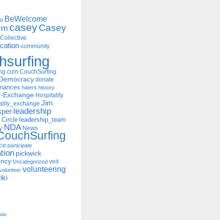
BeWelcome
u
casey
Casey
rm
Collective
ation
community
hsurfing
ng.com
CouchSurfing
Democracy
donate
inances
haters
history
ty-Exchange
Hospitality
Jim
ality_exchange
leadership
sper
 Circle
leadership_team
NDA
y
News
ouchSurfing
ce
participate
ation
pickwick
ency
veit
Uncategorized
volunteering
volunteer
iki
uide