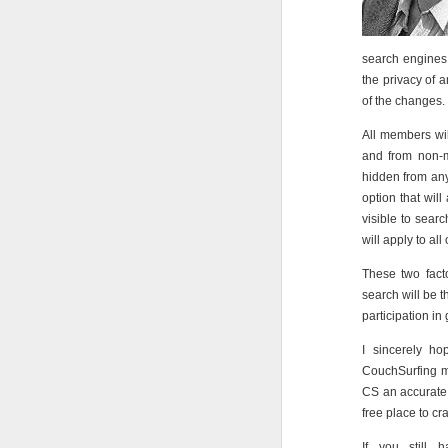
search engines 
the privacy of
of the changes.
All members wil
and from non-m
hidden from any
option that will
visible to sear
will apply to all
These two facto
search will be 
participation in
I sincerely ho
CouchSurfing m
CS an accurate 
free place to cr
If you still 