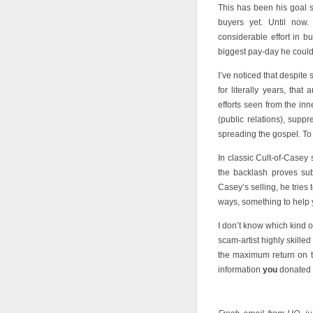
This has been his goal si
buyers yet. Until now.
considerable effort in bu
biggest pay-day he could
I’ve noticed that despi
for literally years, that 
efforts seen from the in
(public relations), suppr
spreading the gospel. To g
In classic Cult-of-Casey 
the backlash proves sub
Casey’s selling, he tries
ways, something to help 
I don’t know which kind o
scam-artist highly skilled
the maximum return on th
information
you
donated i