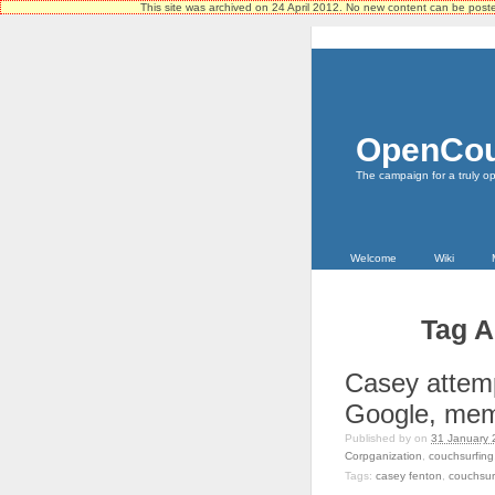
This site was archived on 24 April 2012. No new content can be pos
OpenCou
The campaign for a truly o
Welcome
Wiki
Tag A
Casey attemp
Google, mem
Published by
on
31 January 
Corpganization
,
couchsurfing
Tags:
casey fenton
,
couchsur