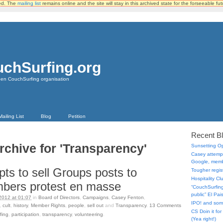
ted. The
mailing list
remains online and the site will stay in this archived state for the forseeable fut
chSurfing.org
pen CouchSurfing organisation
Mailing List
Blog
Petition
Recent B
rchive for 'Transparency'
Sunsetting 
Casey attempt
Google, memb
ts to sell Groups posts to
Tougher regist
Hospitality C
bers protest en masse
“CouchSurfing 
public” El Pa
2012 at 01:07
in
Board of Directors
,
Campaigns
,
Casey Fenton
,
IPO! and so
,
cult
,
history
,
Member Rights
,
people
,
sell out
and
Transparency
.
13
Comments
CS Doin it fo
fing
,
participation
,
transparency
,
volunteering
.
(Yea right!)