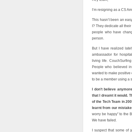
I’m resigning as a CS Am
This hasn’t been an easy 
I? They dedicate all their
people who have change
person.
But I have realized lat
ambassador for hospital
living life. CouchSurfin
People who believed in
wanted to make positive c
to be a member using a s
I don’t believe anymore
that I dreamt it would.
of the Tech Team in 200
learnt from our mistake
worry be happy” to the B
We have failed.
I suspect that some of 