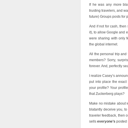
If he was any more blat
trusting travelers, and w
future) Groups posts for pr
And if not for cash, then
it), to allow Google and
were sharing with only 
the global internet.
All the personal trip an
members? Sorry, surpris
forever. And, perfectly se
I realize Casey’s announc
put into place the exac
your profile? Your profi
that Zuckerberg plays?
Make no mistake about w
blatantly deceive you, to
traveler feedback, then 
sells
everyone’s
posted i