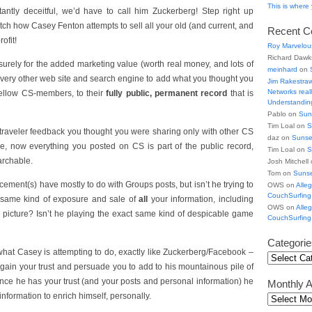
This is wher
antly deceitful, we’d have to call him Zuckerberg! Step right up
atch how Casey Fenton attempts to sell all your old (and current, and
Recent 
ofit!
Roy Marvelou
Richard Daw
 surely for the added marketing value (worth real money, and lots of
meinhard
on
 every other web site and search engine to add what you thought you
Jim Rakestra
Networks really
fellow CS-members, to their
fully public, permanent record
that is
Understanding
Pablo on
Sun
Tim Loal on
S
d traveler feedback you thought you were sharing only with other CS
daz on
Sunse
e, now everything you posted on CS is part of the public record,
Tim Loal on
S
archable.
Josh Mitchell
Tom on
Suns
ement(s) have mostly to do with Groups posts, but isn’t he trying to
OWS on
Alle
CouchSurfing
t same kind of exposure and sale of
all
your information, including
OWS on
Alle
le picture? Isn’t he playing the exact same kind of despicable game
CouchSurfing
Categorie
hat Casey is attempting to do, exactly like Zuckerberg/Facebook –
 gain your trust and persuade you to add to his mountainous pile of
once he has your trust (and your posts and personal information) he
Monthly A
nformation to enrich himself, personally.