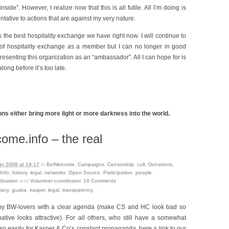
side”. However, I realize now that this is all futile. All I’m doing is
ntative to actions that are against my very nature.
s the best hospitality exchange we have right now. I will continue to
of hospitality exchange as a member but I can no longer in good
esenting this organization as an “ambassador”. All I can hope for is
ong before it’s too late.
ns either bring more light or more darkness into the world.
me.info – the real
r 2008 at 19:17
in
BeWelcome
,
Campaigns
,
Censorship
,
cult
,
Donations
,
Info
,
history
,
legal
,
networks
,
Open Source
,
Participation
,
people
,
dination
and
Volunteer coordinator
.
18
Comments
racy
,
guaka
,
kasper
,
legal
,
transparency
.
n by BW-lovers with a clear agenda (make CS and HC look bad so
native looks attractive). For all others, who still have a somewhat
so easily for Kasper & Co’s constant propaganda, here a link to our