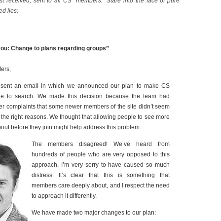
t received, sent to all CS “members.” Stare into the face of pure
ed lies:
ou: Change to plans regarding groups”
ers,
 sent an email in which we announced our plan to make CS
le to search. We made this decision because the team had
r complaints that some newer members of the site didn’t seem
r the right reasons. We thought that allowing people to see more
bout before they join might help address this problem.
The members disagreed! We’ve heard from
hundreds of people who are very opposed to this
approach. I’m very sorry to have caused so much
distress. It’s clear that this is something that
members care deeply about, and I respect the need
to approach it differently.
We have made two major changes to our plan: