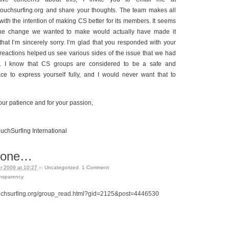
ouchsurfing.org and share your thoughts. The team makes all
 with the intention of making CS better for its members. It seems
 the change we wanted to make would actually have made it
that I’m sincerely sorry. I’m glad that you responded with your
reactions helped us see various sides of the issue that we had
d. I know that CS groups are considered to be a safe and
ce to express yourself fully, and I would never want that to
our patience and for your passion,
chSurfing International
r one…
 2009 at 10:27
in
Uncategorized
.
1
Comment
ansparency
.
uchsurfing.org/group_read.html?gid=2125&post=4446530