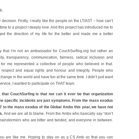
b.
decision. Firstly, I really like the people on the LT/AST – how can’t
 time to a project I deeply love. And this project has introduced me to
d the direction of my life for the better and made me a better
ely that I’m not an ambassador for CouchSurfing.org but rather an
ity, transparency, communication, fairness, radical inclusion and
g for me represented a collective of people who believed in that.
 respect and equal rights and honour and integrity. People who
hange in the world and have fun at the same time. I didn’t just want
ervice, I wanted to participate on THAT team.
 that CouchSurfing is that nor can it ever be that organization
 The specific incidents are just symptoms. From the mass exodus
7 to the mass exodus of the Global Ambs this year, we have not
s.
And we are all to blame. From the Ambs who basically say “don’t
rainstormers who are bitter and twisted, and everyone in between.
you are like me. Hoping to stay on as a CS Amb so that you can