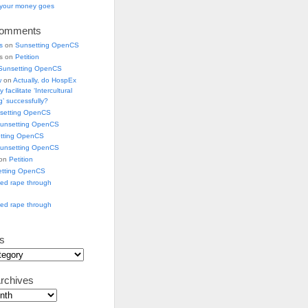
e your money goes
Comments
s
on
Sunsetting OpenCS
ks on
Petition
Sunsetting OpenCS
w
on
Actually, do HospEx
 facilitate ‘Intercultural
’ successfully?
setting OpenCS
unsetting OpenCS
tting OpenCS
unsetting OpenCS
 on
Petition
etting OpenCS
ged rape through
ged rape through
s
rchives