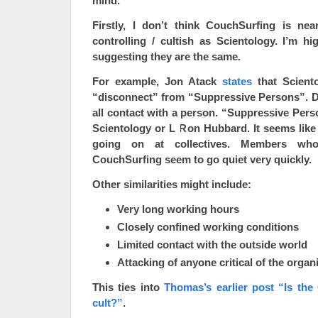
mind.
Firstly, I don’t think CouchSurfing is ne
controlling / cultish as Scientology. I’m hig
suggesting they are the same.
For example, Jon Atack
states
that Sciento
“disconnect” from “Suppressive Persons”. 
all contact with a person. “Suppressive Perso
Scientology or L Ron Hubbard. It seems like t
going on at collectives. Members who
CouchSurfing seem to go quiet very quickly.
Other similarities might include:
Very long working hours
Closely confined working conditions
Limited contact with the outside world
Attacking of anyone critical of the organi
This ties into
Thomas’s earlier post “Is the
cult?”
.