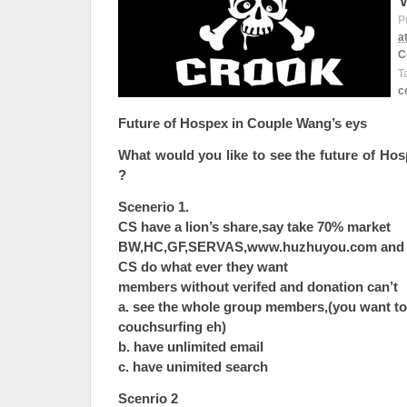
P
a
C
T
c
Future of Hospex in Couple Wang’s eys
What would you like to see the future of Ho
?
Scenerio 1.
CS have a lion’s share,say take 70% market
BW,HC,GF,SERVAS,www.huzhuyou.com and ot
CS do what ever they want
members without verifed and donation can’t
a. see the whole group members,(you want to
couchsurfing eh)
b. have unlimited email
c. have unimited search
Scenrio 2