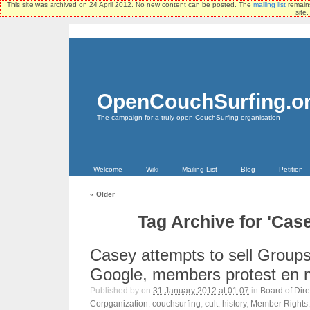
This site was archived on 24 April 2012. No new content can be posted. The
mailing list
remains
site
OpenCouchSurfing.o
The campaign for a truly open CouchSurfing organisation
Welcome
Wiki
Mailing List
Blog
Petition
«
Older
Tag Archive for 'Cas
Casey attempts to sell Groups
Google, members protest en
Published by
on
31 January 2012 at 01:07
in
Board of Dire
Corpganization
,
couchsurfing
,
cult
,
history
,
Member Rights