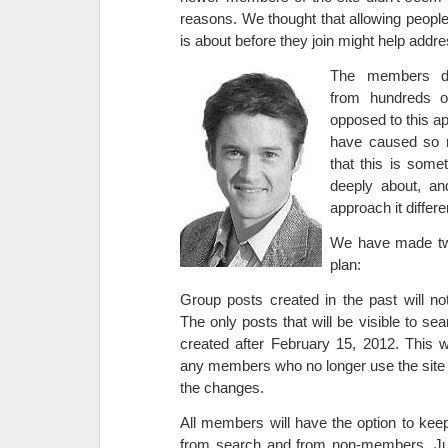
reasons. We thought that allowing peopl
is about before they join might help addre
The members di
from hundreds o
opposed to this ap
have caused so m
that this is som
deeply about, an
approach it differe
We have made tw
plan:
Group posts created in the past will no
The only posts that will be visible to se
created after February 15, 2012. This wi
any members who no longer use the site
the changes.
All members will have the option to keep 
from search and from non-members. Jus