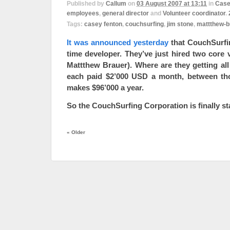
Published by
Callum
on
03 August 2007 at 13:11
in
Case
employees
,
general director
and
Volunteer coordinator
.
Tags:
casey fenton
,
couchsurfing
,
jim stone
,
mattthew-b
It was announced yesterday
that CouchSurfing
time developer. They’ve just hired two core
Mattthew Brauer). Where are they getting all 
each paid $2’000 USD a month, between tho
makes $96’000 a year.
So the CouchSurfing Corporation is finally st
«
Older