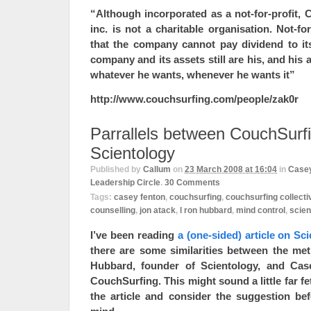
“Although incorporated as a not-for-profit, 
inc. is not a charitable organisation. Not-fo
that the company cannot pay dividend to its
company and its assets still are his, and his 
whatever he wants, whenever he wants it”
http://www.couchsurfing.com/people/zak0r
Parrallels between CouchSurf
Scientology
Published by
Callum
on
23 March 2008 at 16:04
in
Casey
Leadership Circle
.
30
Comments
Tags:
casey fenton
,
couchsurfing
,
couchsurfing collecti
counselling
,
jon atack
,
l ron hubbard
,
mind control
,
scien
I’ve been reading
a (one-sided) article on Sc
there are some similarities between the m
Hubbard, founder of Scientology, and Cas
CouchSurfing. This might sound a little far fe
the article and consider the suggestion b