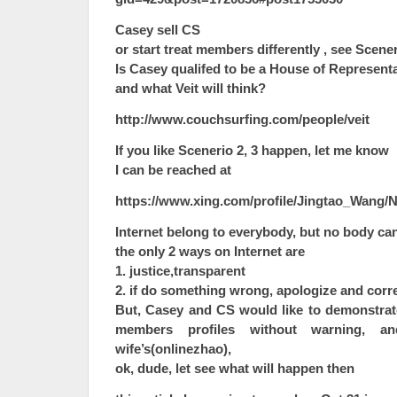
Casey sell CS
or start treat members differently , see Scener
Is Casey qualifed to be a House of Representa
and what Veit will think?
http://www.couchsurfing.com/people/veit
If you like Scenerio 2, 3 happen, let me know
I can be reached at
https://www.xing.com/profile/Jingtao_Wang/N
Internet belong to everybody, but no body can
the only 2 ways on Internet are
1. justice,transparent
2. if do something wrong, apologize and corr
But, Casey and CS would like to demonstrate
members profiles without warning, 
wife’s(onlinezhao),
ok, dude, let see what will happen then