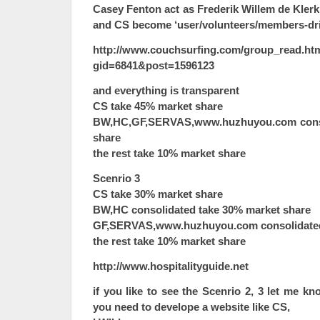
Casey Fenton act as Frederik Willem de Klerk
and CS become ‘user/volunteers/members-dri
http://www.couchsurfing.com/group_read.ht
gid=6841&post=1596123
and everything is transparent
CS take 45% market share
BW,HC,GF,SERVAS,www.huzhuyou.com conso
share
the rest take 10% market share
Scenrio 3
CS take 30% market share
BW,HC consolidated take 30% market share
GF,SERVAS,www.huzhuyou.com consolidated
the rest take 10% market share
http://www.hospitalityguide.net
if you like to see the Scenrio 2, 3 let me 
you need to develope a website like CS,