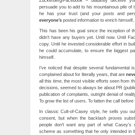
Zuckerberg/Facebook – blatantly deceive yo
persuade you to add to his mountainous pile of 
he has your trust (and your posts and perso
everyone’s
posted information to enrich himself, 
This has been his goal since the inception of th
didn’t have any buyers yet. Until now. Until F
copy. Until he invested considerable effort in buil
he could accumulate, to ensure the biggest pa
himself.
I’ve noticed that despite several fundamental
complained about for literally years, that are
nev
all this time, the most visible efforts seen from th
decisions, seemed to always be about PR (public
publication of complaints, outright denial of real
To grow the list of users. To fatten the calf before
In classic Cult-of-Casey style, he sells you ou
consent, but when the backlash proves substan
people don’t want any part of what Casey’s se
scheme as something that he only intended in 