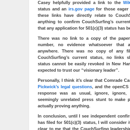
Casey helpfully provided a link to the
Wik
status and an
irs.gov page
for those eager 
these links have directly relate to Couc
anything to confirm CouchSurfing’s current
that any application for 501(c)(3) status has be
There was no link to a copy of the paper
number, no evidence whatsoever that a
anywhere. There was no copy of any fil
CouchSurfing’s current status, no links s
status cannot be easily revoked in New Ha
expected to trust our “visionary leader”.
Personally, I think it’s clear that Comrade C
Pickwick’s legal questions
, and the openCS 
response was as usual, ignore, ignore, 
seemingly unrelated press stunt to make p
actually proving anything.
In conclusion, until I see independent conf
has filed for 501(c)(3) status, I will consider it
clear to me that the CouchSurfing leadershi