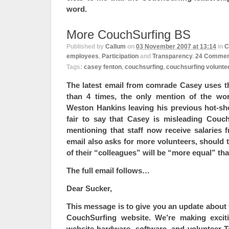
word.
More CouchSurfing BS
Published by
Callum
on
03 November 2007 at 13:14
in
C
employees
,
Participation
and
Transparency
.
24
Commen
Tags:
casey fenton
,
couchsurfing
,
couchsurfing volunte
The latest email from comrade Casey uses t
than 4 times, the only mention of the wor
Weston Hankins leaving his previous hot-sh
fair to say that Casey is misleading Cou
mentioning that staff now receive salaries 
email also asks for more volunteers, should
of their “colleagues” will be “more equal” th
The full email follows…
Dear Sucker,
This message is to give you an update about
CouchSurfing website. We’re making
exci
website hardware, software, and volunteer 