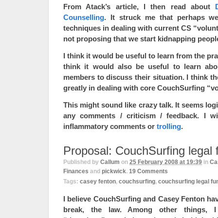
From Atack’s article, I then read about
Counselling
. It struck me that perhaps w
techniques in dealing with current CS “volunte
not proposing that we start kidnapping peopl
I think it would be useful to learn from the pr
think it would also be useful to learn ab
members to discuss their situation. I think t
greatly in dealing with core CouchSurfing “v
This might sound like crazy talk. It seems log
any comments / criticism / feedback. I w
inflammatory comments or
trolling
.
Proposal: CouchSurfing legal 
Published by
Callum
on
25 February 2008 at 19:39
in
Ca
Finances
and
pickwick
.
19
Comments
Tags:
casey fenton
,
couchsurfing
,
couchsurfing legal fu
I believe CouchSurfing and Casey Fenton hav
break, the law. Among other things, I