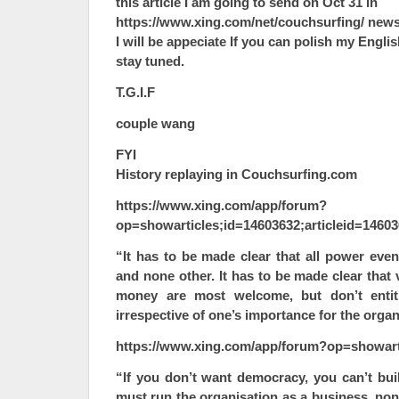
this article I am going to send on Oct 31 in
https://www.xing.com/net/couchsurfing/ news
I will be appeciate If you can polish my Engl
stay tuned.
T.G.I.F
couple wang
FYI
History replaying in Couchsurfing.com
https://www.xing.com/app/forum?
op=showarticles;id=14603632;articleid=1460
“It has to be made clear that all power even
and none other. It has to be made clear that
money are most welcome, but don’t entitl
irrespective of one’s importance for the organ
https://www.xing.com/app/forum?op=showart
“If you don’t want democracy, you can’t bui
must run the organisation as a business, non-