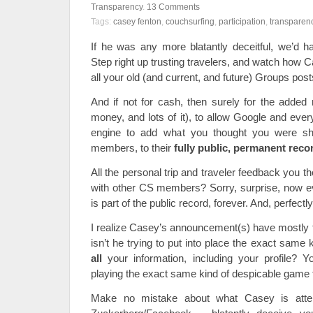
Transparency
.
13
Comments
Tags:
casey fenton
,
couchsurfing
,
participation
,
transparen
If he was any more blatantly deceitful, we’d h
Step right up trusting travelers, and watch how 
all your old (and current, and future) Groups posts 
And if not for cash, then surely for the added 
money, and lots of it), to allow Google and eve
engine to add what you thought you were sha
members, to their
fully public, permanent reco
All the personal trip and traveler feedback you 
with other CS members? Sorry, surprise, now e
is part of the public record, forever. And, perfect
I realize Casey’s announcement(s) have mostly t
isn’t he trying to put into place the exact same
all
your information, including your profile? Yo
playing the exact same kind of despicable game
Make no mistake about what Casey is attem