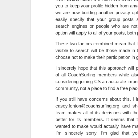
you to keep your profile hidden from any
we are now building another privacy opti
easily specify that your group posts s
search engines or people who are not 
option will apply to all of your posts, both
These two factors combined mean that th
visible to search will be those made in
choose not to make their participation in 
I sincerely hope that this approach will 
of all CouchSurfing members while als
considering joining CS an accurate impr
community, not a place to find a free plac
If you still have concerns about this, I 
casey.fenton@couchsurfing.org and sh
team makes all of its decisions with th
better for its members. It seems that 
wanted to make would actually have mad
I’m sincerely sorry. I’m glad that y