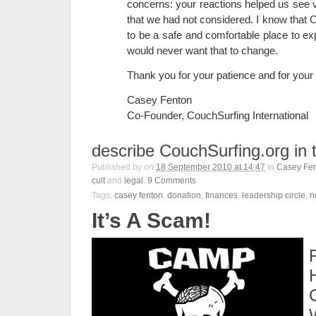
concerns: your reactions helped us see v
that we had not considered. I know that
to be a safe and comfortable place to exp
would never want that to change.
Thank you for your patience and for your
Casey Fenton
Co-Founder, CouchSurfing International
describe CouchSurfing.org in 
Published by
on
18 September 2010 at 14:47
in
Casey Fe
cult
and
legal
.
9
Comments
Tags:
casey fenton
,
donation
,
finances
,
leadership circle
,
n
It’s A Scam!