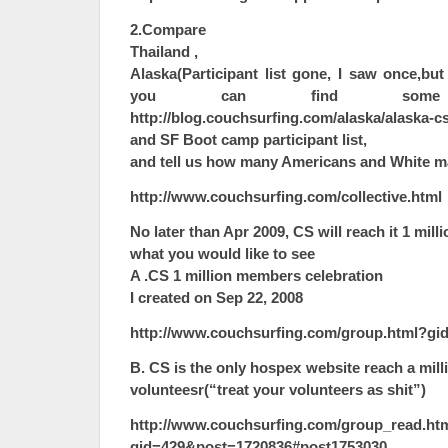
2.Compare
Thailand ,
Alaska(Participant list gone, I saw once,bu
you can find some
http://blog.couchsurfing.com/alaska/alaska-c
and SF Boot camp participant list,
and tell us how many Americans and White ma
http://www.couchsurfing.com/collective.html
No later than Apr 2009, CS will reach it 1 mil
what you would like to see
A .CS 1 million members celebration
I created on Sep 22, 2008
http://www.couchsurfing.com/group.html?gi
B. CS is the only hospex website reach a mill
volunteesr(“treat your volunteers as shit”)
http://www.couchsurfing.com/group_read.ht
gid=429&post=1720836#post1753030