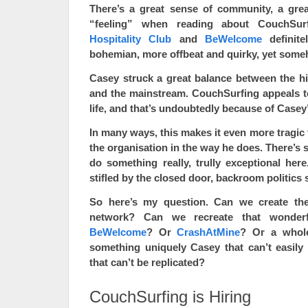
There’s a great sense of community, a gre
“feeling” when reading about CouchSurfi
Hospitality Club
and
BeWelcome
definite
bohemian, more offbeat and quirky, yet som
Casey struck a great balance between the hit
and the mainstream. CouchSurfing appeals to
life, and that’s undoubtedly because of Casey’s 
In many ways, this makes it even more tragic
the organisation in the way he does. There’s 
do something really, trully exceptional here.
stifled by the closed door, backroom politics s
So here’s my question. Can we create th
network? Can we recreate that wonderf
BeWelcome
? Or
CrashAtMine
? Or a whol
something uniquely Casey that can’t easily 
that can’t be replicated?
CouchSurfing is Hiring