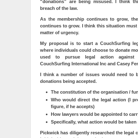
“donations” are being misused. I think th
breach of the law.
As the membership continues to grow, the 
continues to grow. I think this situation mus
matter of urgency.
My proposal is to start a CouchSurfing leg
where individuals could choose to donate m
used to pursue legal action against 
CouchSurfing International Inc and Casey Fe
I think a number of issues would need to 
donations being accepted.
The constitution of the organisation / fu
Who would direct the legal action (I p
figure, if he accepts)
How lawyers would be appointed to carry
Specifically, what action would be taken
Pickwick has diligently researched the legal 