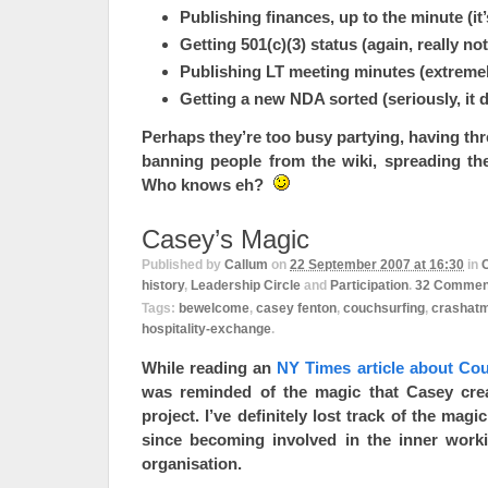
Publishing finances, up to the minute (it’
Getting 501(c)(3) status (again, really no
Publishing LT meeting minutes (extreme
Getting a new NDA sorted (seriously, it 
Perhaps they’re too busy partying, having t
banning people from the wiki, spreading the 
Who knows eh?
Casey’s Magic
Published by
Callum
on
22 September 2007 at 16:30
in
history
,
Leadership Circle
and
Participation
.
32
Commen
Tags:
bewelcome
,
casey fenton
,
couchsurfing
,
crashat
hospitality-exchange
.
While reading an
NY Times article about Co
was reminded of the magic that Casey cre
project. I’ve definitely lost track of the mag
since becoming involved in the inner work
organisation.