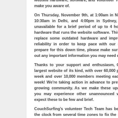
make you aware of.
On Thursday, November 9th, at 1:00am in N
10:30am in Delhi, and 4:00pm in Sydne
unavailable
for a brief period of up to 4 h
hardware that runs the website software. Th
replace some outdated hardware and impro
reliability in order to keep pace with ou
prepare for this down time, please make sur
out any important information you may need 
Thanks to your support and enthusiasm, 
largest website of its kind, with over 60,000
week and over 10,000 members meeting each
week! We’re taking
action in advance
to pre
growing community. As we make these up
you may experience other unannounced w
expect these to be few and brief.
CouchSurfing’s volunteer Tech Team has bee
the clock from several time zones to fix the