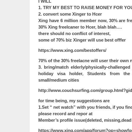
I WILL
1. TRY MY BEST TO RAISE MONEY FOR YO
2. convert some Xinger to Hcer
Xing have 6 million member now, 30% are fre
30% Xing freelcaner to Hcer, blah blah….
there should no conflict of interest,
some of 70% biz Xinger will use best offfer
https://www.xing.com/bestoffers/
70% of the 30% freelacne will user their own n
3. bring/match elderly/physically-challen
holiday visa holder, Students from the
small/medium cities
http://www.couchsurfing.com/group.html?gi
for time being, my suggestions are
1.Set “ net watch” with you friends, if you fi
please record and repor at
Member’s profile issue(deleted, missing,dead
https://www.xing.com/app/forum?op=showfo