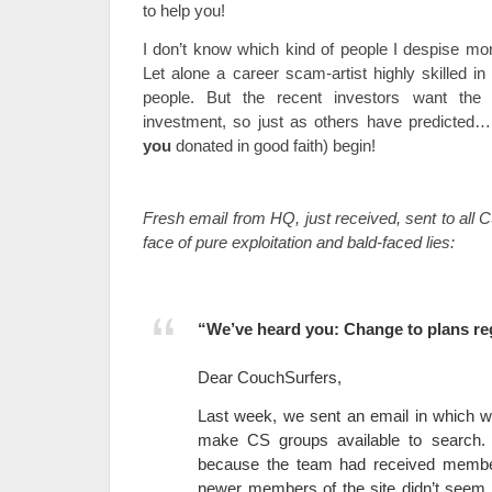
to help you!
I don’t know which kind of people I despise more
Let alone a career scam-artist highly skilled in
people. But the recent investors want the
investment, so just as others have predicted… l
you
donated in good faith) begin!
Fresh email from HQ, just received, sent to all 
face of pure exploitation and bald-faced lies:
“We’ve heard you: Change to plans r
Dear CouchSurfers,
Last week, we sent an email in which w
make CS groups available to search.
because the team had received membe
newer members of the site didn’t seem to