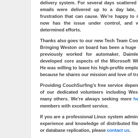
delivery system
. For several days scattered
emails were delivered up to a day late
frustration that can cause. We’re happy to 
now has the issue under control, and w
determined efforts.
Thanks also goes to our
new Tech Team Coor
Bringing Weston on board has been a huge 
previously worked for automaker, Daiml
developed core aspects of the Microsoft W
He was willing to leave his high-profile empl
because he shares our mission and love of tra
Providing CouchSurfing’s free service depe
of our dedicated volunteers including We
many others. We’re always seeking more
he
members with excellent service.
If you are a professional Linux
system admini
experience and knowledge of distributed fil
or database replication, please
contact us
.