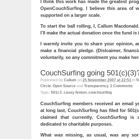
I think this work has made the greatest pro
OpenCouchSurfing. I believe this area of w
supported on a larger scale.
To start the ball rolling, I, Callum Macdonald
I’ll make the actual donation once the fund is 
I warmly invite you to share your opinion, an
make a financial pledge. (Dislcaimer, financi
voluntarily, so any commitment you make here 
CouchSurfing going 501(c)(3)
Published by
Callum
on
25 November 2007 at 22:51
in
5
Circle
,
Open Source
and
Transparency
.
2
Comments
Tags:
501c3
,
casey fenton
,
couchsurfing
.
CouchSurfing members received an email yes
at long last, CouchSurfing has filed for 501(c
claimed that currently, CouchSurfing is a
dedicated to charitable purposes.
What was missing, as usual, was any sort 