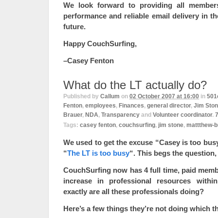
We look forward to providing all member
performance and reliable email delivery in t
future.
Happy CouchSurfing,
–Casey Fenton
What do the LT actually do?
Published by
Callum
on
02 October 2007 at 16:00
in
501
Fenton
,
employees
,
Finances
,
general director
,
Jim Sto
Brauer
,
NDA
,
Transparency
and
Volunteer coordinator
.
Tags:
casey fenton
,
couchsurfing
,
jim stone
,
mattthew-b
We used to get the excuse “Casey is too bus
“
The LT is too busy
“. This begs the question
CouchSurfing now has 4 full time, paid membe
increase in professional resources withi
exactly are all these professionals doing?
Here’s a few things they’re not doing which t