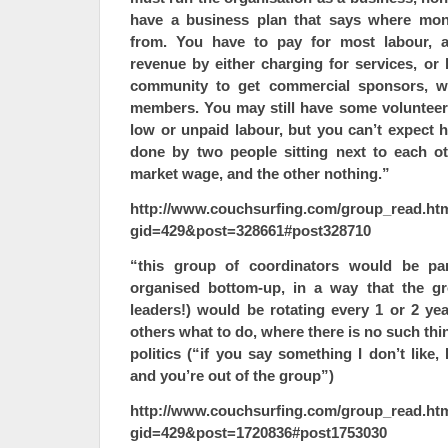
have a business plan that says where mon
from. You have to pay for most labour, a
revenue by either charging for services, or
community to get commercial sponsors, wh
members. You may still have some volunteers
low or unpaid labour, but you can’t expect h
done by two people sitting next to each o
market wage, and the other nothing.”
http://www.couchsurfing.com/group_read.ht
gid=429&post=328661#post328710
“this group of coordinators would be par
organised bottom-up, in a way that the gr
leaders!) would be rotating every 1 or 2 ye
others what to do, where there is no such thi
politics (“if you say something I don’t like,
and you’re out of the group”)
http://www.couchsurfing.com/group_read.ht
gid=429&post=1720836#post1753030