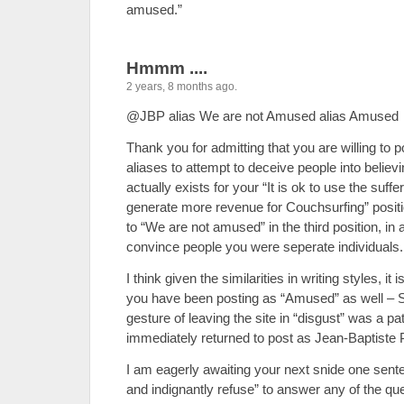
amused.”
Hmmm ....
2 years, 8 months ago.
@JBP alias We are not Amused alias Amused
Thank you for admitting that you are willing to p
aliases to attempt to deceive people into believ
actually exists for your “It is ok to use the suffe
generate more revenue for Couchsurfing” positio
to “We are not amused” in the third position, in 
convince people you were seperate individuals.
I think given the similarities in writing styles, it 
you have been posting as “Amused” as well – So
gesture of leaving the site in “disgust” was a p
immediately returned to post as Jean-Baptiste 
I am eagerly awaiting your next snide one sente
and indignantly refuse” to answer any of the qu