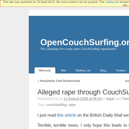
This site was archived on 24 April 2012. No new content can be posted. The
mailing list
remains
site
OpenCouchSurfing.o
The campaign for a truly open CouchSurfing organisation
Welcome
Wiki
Mailing List
Blog
Petition
«
Hospitality Club Dictatorship
so
Alleged rape through CouchSu
Published by
on
12 August 2009 at 06:10
in
legal
and
Tran
Tags:
couchsurfing
,
rape
.
I just read
this article
on the British Dailiy Mail we
Terrible, terrible news. I only hope this leads 