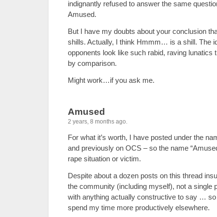
indignantly refused to answer the same questi
Amused.
But I have my doubts about your conclusion th
shills. Actually, I think Hmmm… is a shill. The 
opponents look like such rabid, raving lunatics t
by comparison.
Might work…if you ask me.
Amused
2 years, 8 months ago.
For what it’s worth, I have posted under the 
and previously on OCS – so the name “Amused”
rape situation or victim.
Despite about a dozen posts on this thread ins
the community (including myself), not a single
with anything actually constructive to say … so I
spend my time more productively elsewhere.