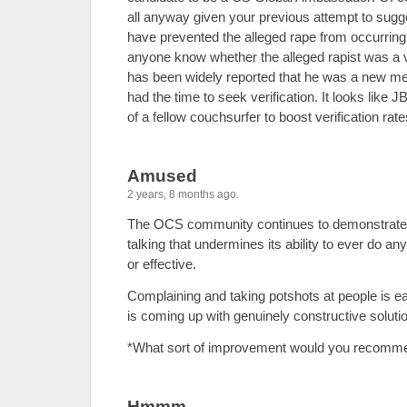
all anyway given your previous attempt to sugge
have prevented the alleged rape from occurring
anyone know whether the alleged rapist was a 
has been widely reported that he was a new 
had the time to seek verification. It looks like J
of a fellow couchsurfer to boost verification rate
Amused
2 years, 8 months ago.
The OCS community continues to demonstrate th
talking that undermines its ability to ever do an
or effective.
Complaining and taking potshots at people is ea
is coming up with genuinely constructive solution
*What sort of improvement would you recomm
Hmmm ....