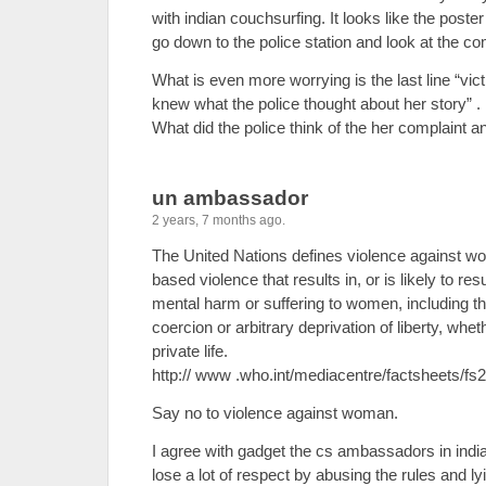
with indian couchsurfing. It looks like the post
go down to the police station and look at the com
What is even more worrying is the last line “vic
knew what the police thought about her story” .
What did the police think of the her complaint a
un ambassador
2 years, 7 months ago.
The United Nations defines violence against w
based violence that results in, or is likely to res
mental harm or suffering to women, including th
coercion or arbitrary deprivation of liberty, whet
private life.
http:// www .who.int/mediacentre/factsheets/fs
Say no to violence against woman.
I agree with gadget the cs ambassadors in ind
lose a lot of respect by abusing the rules and l