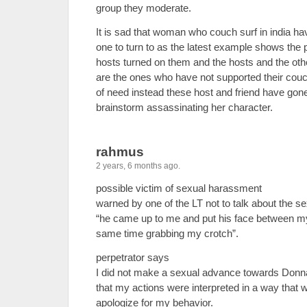
group they moderate.
It is sad that woman who couch surf in india ha
one to turn to as the latest example shows the 
hosts turned on them and the hosts and the oth
are the ones who have not supported their couch
of need instead these host and friend have gon
brainstorm assassinating her character.
rahmus
2 years, 6 months ago.
possible victim of sexual harassment
warned by one of the LT not to talk about the 
“he came up to me and put his face between my
same time grabbing my crotch”.
perpetrator says
I did not make a sexual advance towards Donn
that my actions were interpreted in a way that w
apologize for my behavior.