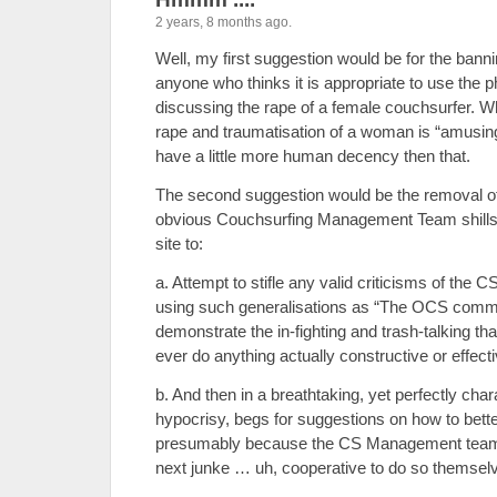
2 years, 8 months ago.
Well, my first suggestion would be for the bann
anyone who thinks it is appropriate to use th
discussing the rape of a female couchsurfer. Whi
rape and traumatisation of a woman is “amusing”
have a little more human decency then that.
The second suggestion would be the removal o
obvious Couchsurfing Management Team shills,
site to:
a. Attempt to stifle any valid criticisms of th
using such generalisations as “The OCS commu
demonstrate the in-fighting and trash-talking tha
ever do anything actually constructive or effecti
b. And then in a breathtaking, yet perfectly chara
hypocrisy, begs for suggestions on how to bette
presumably because the CS Management team i
next junke … uh, cooperative to do so themsel