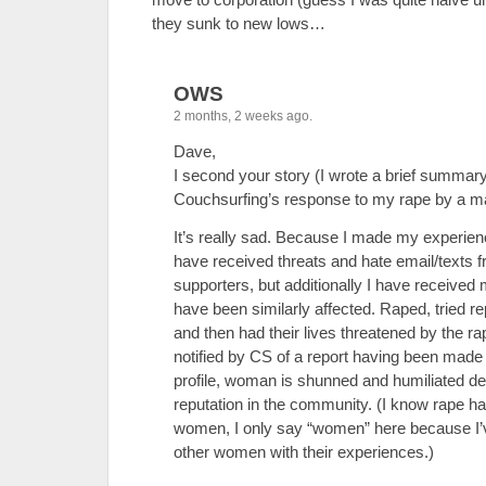
they sunk to new lows…
OWS
2 months, 2 weeks ago.
Dave,
I second your story (I wrote a brief summar
Couchsurfing’s response to my rape by a ma
It’s really sad. Because I made my experienc
have received threats and hate email/texts f
supporters, but additionally I have receiv
have been similarly affected. Raped, tried re
and then had their lives threatened by the r
notified by CS of a report having been made
profile, woman is shunned and humiliated de
reputation in the community. (I know rape 
women, I only say “women” here because I’
other women with their experiences.)