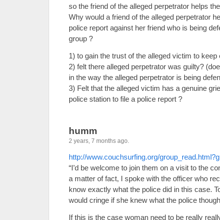
so the friend of the alleged perpetrator helps the 
Why would a friend of the alleged perpetrator hel
police report against her friend who is being de
group ?
1) to gain the trust of the alleged victim to kee
2) felt there alleged perpetrator was guilty? (d
in the way the alleged perpetrator is being defe
3) Felt that the alleged victim has a genuine gri
police station to file a police report ?
humm
2 years, 7 months ago.
http://www.couchsurfing.org/group_read.html
“I’d be welcome to join them on a visit to the co
a matter of fact, I spoke with the officer who r
know exactly what the police did in this case. T
would cringe if she knew what the police thought
If this is the case woman need to be really reall