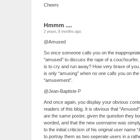
Cheers
Hmmm ....
2 years, 8 months ago.
@Amused
So once someone calls you on the inappropriat
“amused” to discuss the rape of a couchsurfer
is to cry and run away? How very brave of you.
is only “amusing” when no one calls you on the u
“amusement”.
@Jean-Baptiste P
And once again, you display your obvious contem
readers of this blog. It is obvious that “Amuse
are the same poster, given the question they bot
worded, and that the new username was simpl
to the initial criticism of his original user nam
to portray them as two seperate users in a rathe