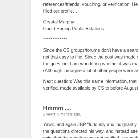
references/friends, vouching, or verification. H
filled out profile….
Crystal Murphy
CouchSurfing Public Relations
*************
Since the CS groups/forums don’t have a search
not that easy to find. Since the post was made 
the question, I am wondering whether it was ma
(Although I imagine a lot of other people were 
Next question: Was this same information, that 
verified, made available by CS to before August
Hmmm ....
2 years, 8 months ago.
Yawn, and again JBP “furiously and indignantly
the questions directed his way, and instead a
point that the attacker was not verified, in a pat