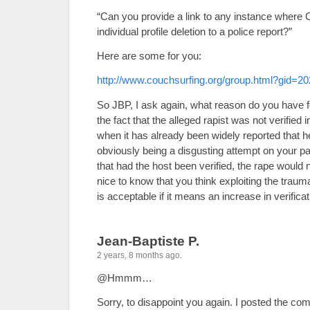
“Can you provide a link to any instance where 
individual profile deletion to a police report?”
Here are some for you:
http://www.couchsurfing.org/group.html?gid=2
So JBP, I ask again, what reason do you have f
the fact that the alleged rapist was not verified 
when it has already been widely reported that h
obviously being a disgusting attempt on your p
that had the host been verified, the rape would 
nice to know that you think exploiting the traum
is acceptable if it means an increase in verific
Jean-Baptiste P.
2 years, 8 months ago.
@Hmmm…
Sorry, to disappoint you again. I posted the c