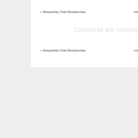
«
Hospitality Club Dictatorship
so
Comments are currently
«
Hospitality Club Dictatorship
so