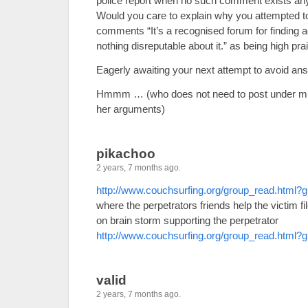
police report when no such comment exists any
Would you care to explain why you attempted t
comments “It’s a recognised forum for finding
nothing disreputable about it.” as being high pr
Eagerly awaiting your next attempt to avoid an
Hmmm … (who does not need to post under mul
her arguments)
pikachoo
2 years, 7 months ago.
http://www.couchsurfing.org/group_read.html
where the perpetrators friends help the victim fi
on brain storm supporting the perpetrator
http://www.couchsurfing.org/group_read.html
valid
2 years, 7 months ago.