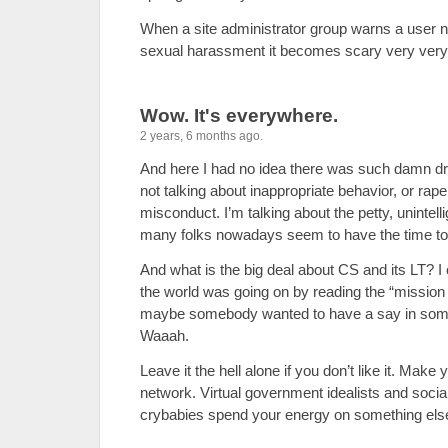
When a site administrator group warns a user n
sexual harassment it becomes scary very very
Wow. It's everywhere.
2 years, 6 months ago.
And here I had no idea there was such damn dr
not talking about inappropriate behavior, or rape
misconduct. I’m talking about the petty, unintell
many folks nowadays seem to have the time to
And what is the big deal about CS and its LT? I c
the world was going on by reading the “missio
maybe somebody wanted to have a say in someth
Waaah.
Leave it the hell alone if you don’t like it. Make
network. Virtual government idealists and socia
crybabies spend your energy on something els