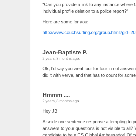
“Can you provide a link to any instance where 
individual profile deletion to a police report?”
Here are some for you:
http://www.couchsurfing.org/group.html?gid=2
Jean-Baptiste P.
2 years, 8 months ago.
Ok, I’d say you went four for four in not answer
did it with verve, and that has to count for some
Hmmm ....
2 years, 8 months ago.
Hey JB,
A snide one sentence response attempting to pr
answers to your questions is not visible to all? 
candidate to be a CS Global Ambassador! Of co