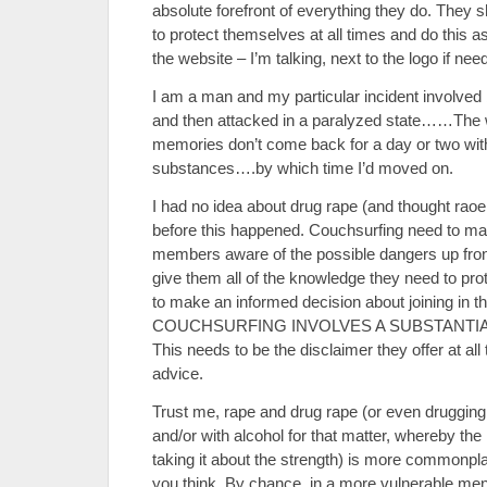
absolute forefront of everything they do. They
to protect themselves at all times and do this a
the website – I’m talking, next to the logo if nee
I am a man and my particular incident involved
and then attacked in a paralyzed state……The w
memories don’t come back for a day or two wit
substances….by which time I’d moved on.
I had no idea about drug rape (and thought rao
before this happened. Couchsurfing need to ma
members aware of the possible dangers up front
give them all of the knowledge they need to pr
to make an informed decision about joining in the
COUCHSURFING INVOLVES A SUBSTANTIA
This needs to be the disclaimer they offer at al
advice.
Trust me, rape and drug rape (or even drugging 
and/or with alcohol for that matter, whereby th
taking it about the strength) is more commonp
you think. By chance, in a more vulnerable mental