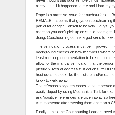
never thought that such terrible things happene
rarely….until it happened to me and I had my ey
Rape is a massive issue for couchsurfers…
FEMALE! It seems that guys on couchsurfing thi
particular danger – absolute naivety – guys, your
more as you don’t pick up on subtle bad signs l
doing. Couchsurfing.com is a god send for sexu
The verification process must be improved. If 
background checks on new members where poss
least requiring documentation to be sent to a ce
allow for the manual verification that the person
picture x lives at address z. If couchsurfer tur
host does not look like the picture and/or canno
know to walk away.
The references system needs to be improved als
easily duped by using Mechanical Turk for exam
and ‘positive’ references are given away so fre
trust someone after meeting them once on a C
Finally, I think the Couchsurfing Leaders need to