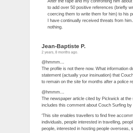
After the rape and my confronting him about
to add over 50 positive references (briefly wr
coercing them to write them for him) to his p
I have continually received threats from hi
nothing.
Jean-Baptiste P.
2 years, 8 months ago.
@hmmm…
The profile is not there now. What information 
statement (actually your insinuation) that Couch
to remain on the site for months after a police r
@hmmm…
The newspaper article cited by Pickwick at the s
includes this comment about Couch Surfing by t
‘This site enables travellers to find free accom
individuals, people interested in travelling, pe
people, interested in hosting people overseas