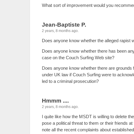
What sort of improvement would you recomme
Jean-Baptiste P.
2 years, 8 months ago.
Does anyone know whether the alleged rapist 
Does anyone know whether there has been an
case on the Couch Surfing Web site?
Does anyone know whether there are grounds fo
under UK law if Couch Surfing were to acknowle
led to a criminal prosecution?
Hmmm ....
2 years, 8 months ago.
I quite like how the MSDT is willing to delete t
pose a political threat to them or their friends a
note all the recent complaints about establish