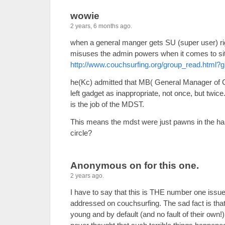
wowie
2 years, 6 months ago.
when a general manger gets SU (super user) rig
misuses the admin powers when it comes to sit
http://www.couchsurfing.org/group_read.html
he(Kc) admitted that MB( General Manager of 
left gadget as inappropriate, not once, but twice.
is the job of the MDST.
This means the mdst were just pawns in the hand
circle?
Anonymous on for this one.
2 years ago.
I have to say that this is THE number one issue
addressed on couchsurfing. The sad fact is tha
young and by default (and no fault of their own!