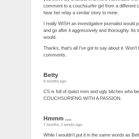
comment to a couchsurfer girl from a different c
hear her relay a similar story to mine.
I really WISH an investigative journalist would p
and go after it aggressively and thoroughly. Its to
would.
Thanks, that’s all I’ve got to say about it. Won’
comments.
Betty
8 months ago.
CS is full of rpaist men and ugly bitches who be
COUCHSURIFNG WITH A PASSION.
Hmmm ....
7 months, 3 weeks ago.
While I wouldn’t put it in the same words as Be