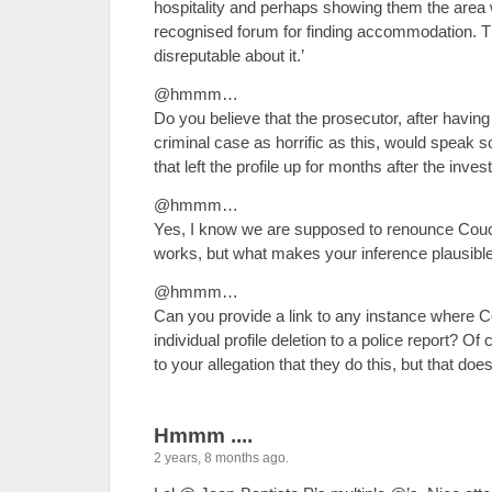
hospitality and perhaps showing them the area w
recognised forum for finding accommodation. T
disreputable about it.’
@hmmm…
Do you believe that the prosecutor, after having
criminal case as horrific as this, would speak s
that left the profile up for months after the inv
@hmmm…
Yes, I know we are supposed to renounce Couch 
works, but what makes your inference plausibl
@hmmm…
Can you provide a link to any instance where C
individual profile deletion to a police report? Of 
to your allegation that they do this, but that do
Hmmm ....
2 years, 8 months ago.