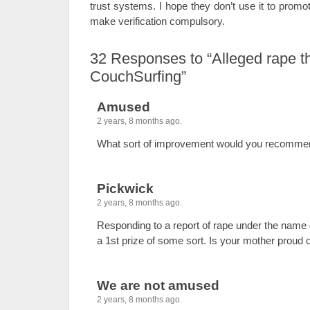
trust systems. I hope they don’t use it to promo
make verification compulsory.
32
Responses to “Alleged rape t
CouchSurfing”
Amused
2 years, 8 months ago.
What sort of improvement would you recomme
Pickwick
2 years, 8 months ago.
Responding to a report of rape under the name
a 1st prize of some sort. Is your mother proud 
We are not amused
2 years, 8 months ago.