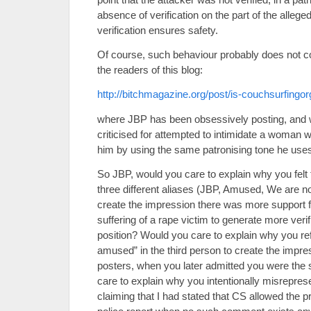
absence of verification on the part of the allege
verification ensures safety.
Of course, such behaviour probably does not c
the readers of this blog:
http://bitchmagazine.org/post/is-couchsurfingo
where JBP has been obsessively posting, and 
criticised for attempted to intimidate a woman 
him by using the same patronising tone he uses 
So JBP, would you care to explain why you felt 
three different aliases (JBP, Amused, We are n
create the impression there was more support for
suffering of a rape victim to generate more veri
position? Would you care to explain why you re
amused” in the third person to create the impr
posters, when you later admitted you were th
care to explain why you intentionally misrepr
claiming that I had stated that CS allowed the pr