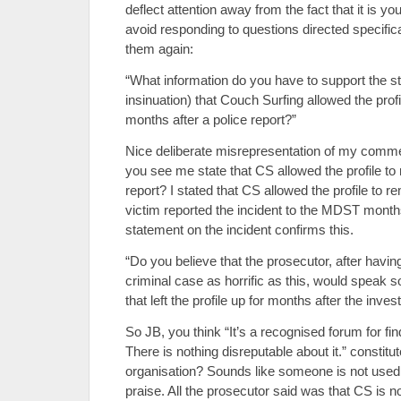
deflect attention away from the fact that it is y
avoid responding to questions directed specifical
them again:
“What information do you have to support the s
insinuation) that Couch Surfing allowed the profi
months after a police report?”
Nice deliberate misrepresentation of my comme
you see me state that CS allowed the profile to 
report? I stated that CS allowed the profile to 
victim reported the incident to the MDST month
statement on the incident confirms this.
“Do you believe that the prosecutor, after havin
criminal case as horrific as this, would speak s
that left the profile up for months after the inv
So JB, you think “It’s a recognised forum for f
There is nothing disreputable about it.” constitu
organisation? Sounds like someone is not used
praise. All the prosecutor said was that CS is n