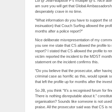
Lol @ Jean-Baptiste P’s multiple @’s. Nice attem
am sure you will get that Global Ambassadorsh
desperately crave in no time.
“What information do you have to support the s
insinuation) that Couch Surfing allowed the profi
months after a police report?”
Nice deliberate misrepresentation of my comme
you see me state that CS allowed the profile to 
report? I stated that CS allowed the profile to 
victim reported the incident to the MDST month
statement on the incident confirms this.
“Do you believe that the prosecutor, after havin
criminal case as horrific as this, would speak s
that left the profile up for months after the inv
So JB, you think “It’s a recognised forum for f
There is nothing disreputable about it.” constitu
organisation? Sounds like someone is not used
praise. All the prosecutor said was that CS is n