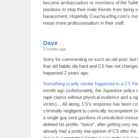
become ambassadors or members of the Safety
positions to stop their male friends from being r
harassment. Hopefully Couchsurfing.com’s move 
mean more professionalism in their staff.
Dave
3 months ago.
Sorry for commenting on such an old post, but I
that old habits die hard and CS has not changed
happened 2 years ago.
Something scarily similar happened to a CS fri
month ago (unfortunately, the Japanese police i
rape claims without physical evidence and a rapi
victim)… All along, CS’s response has been co
criminally negligent to comically incompetent (n
a single guy sent gazilions of unsolicited mess
deleted his profile, *twice*, after getting very ne
already had a pretty low opinion of CS after th
move to corporation (guess I was quite naive until