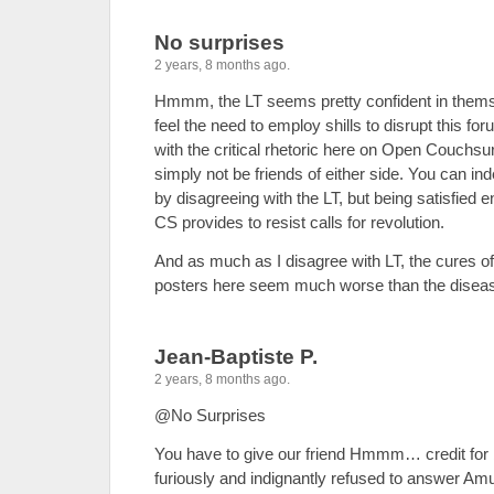
No surprises
2 years, 8 months ago.
Hmmm, the LT seems pretty confident in themsel
feel the need to employ shills to disrupt this fo
with the critical rhetoric here on Open Couchsur
simply not be friends of either side. You can inde
by disagreeing with the LT, but being satisfied e
CS provides to resist calls for revolution.
And as much as I disagree with LT, the cures o
posters here seem much worse than the disea
Jean-Baptiste P.
2 years, 8 months ago.
@No Surprises
You have to give our friend Hmmm… credit for
furiously and indignantly refused to answer Am