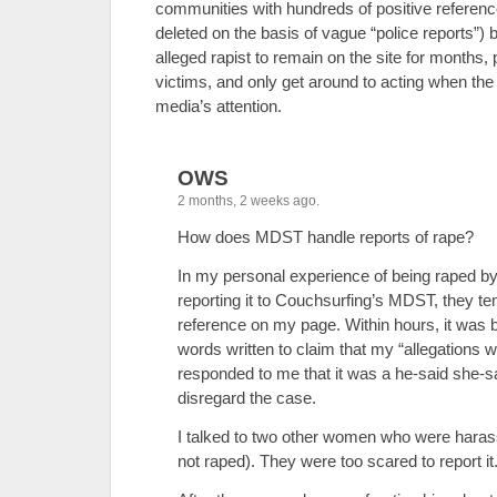
communities with hundreds of positive referen
deleted on the basis of vague “police reports”) bu
alleged rapist to remain on the site for months, p
victims, and only get around to acting when th
media’s attention.
OWS
2 months, 2 weeks ago.
How does MDST handle reports of rape?
In my personal experience of being raped b
reporting it to Couchsurfing’s MDST, they t
reference on my page. Within hours, it was 
words written to claim that my “allegations
responded to me that it was a he-said she-sa
disregard the case.
I talked to two other women who were hara
not raped). They were too scared to report it