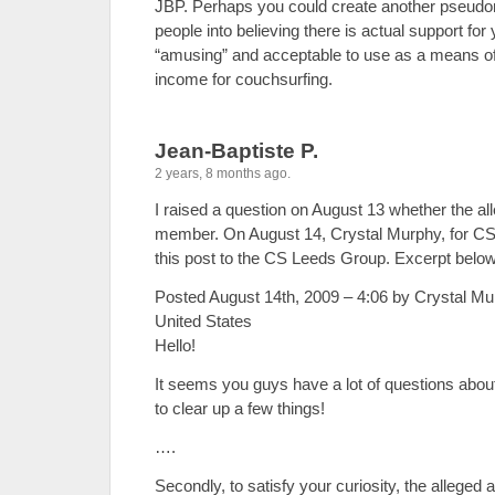
JBP. Perhaps you could create another pseudo
people into believing there is actual support for 
“amusing” and acceptable to use as a means of 
income for couchsurfing.
Jean-Baptiste P.
2 years, 8 months ago.
I raised a question on August 13 whether the all
member. On August 14, Crystal Murphy, for CS 
this post to the CS Leeds Group. Excerpt below
Posted August 14th, 2009 – 4:06 by Crystal M
United States
Hello!
It seems you guys have a lot of questions about 
to clear up a few things!
….
Secondly, to satisfy your curiosity, the alleged 