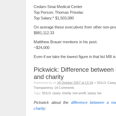
Cedars-Sinai Medical Center
Top Person: Thomas Priselac
Top Salary:* $1,503,080
On average these executives from other non-pro
$881,112.33
Mattthew Brauer mentions in his post:
~$24,000
Even if we take the lowest figure in that list MB i
Pickwick: Difference between 
and charity
Published by
on
26 October 2007 at 13:18
in
501c3
,
Casey
Transparency
.
16
Comments
Tags:
501c3
,
casey
,
charity
,
non-profit
,
salary
,
tax
.
Pickwick about the
difference between a non
charity
: