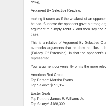
dawg,
Argument By Selective Reading:
making it seem as if the weakest of an oppone
he had. Suppose the opponent gave a strong ar
argument Y. Simply rebut Y and then say the
case.
This is a relative of Argument By Selective Obs
overlooks arguments that he does not like. It i
(Fallacy Of Extension), in that the opponent’s 
represented.
Your argument conveniently omits the more relev
American Red Cross
Top Person: Marsha Evans
Top Salary:* $651,957
Easter Seals
Top Person: James E. Williams Jr.
Top Salary:* $488,300