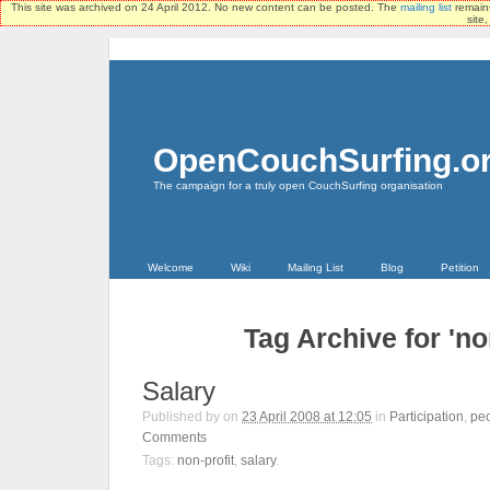
This site was archived on 24 April 2012. No new content can be posted. The
mailing list
remains
site
OpenCouchSurfing.o
The campaign for a truly open CouchSurfing organisation
Welcome
Wiki
Mailing List
Blog
Petition
Tag Archive for 'non
Salary
Published by
on
23 April 2008 at 12:05
in
Participation
,
pe
Comments
Tags:
non-profit
,
salary
.