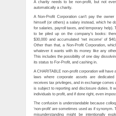
A charity needs to be non-profit, but not every
automatically a charity.
A Non-Profit Corporation can’t pay the owner
himself (or others) a salary instead, which he 
for salaries, payroll taxes, and temporary help)
to be piled up on the company’s books: ther
$30,000 and accumulated ‘net income’ of $40
Other than that, a Non-Profit Corporation, whi
whatever it wants with its money like any oth
This includes the possibility of one day dissolv
its status to For-Profit, and cashing in.
A CHARITABLE non-profit corporation will have a 
laws where corporate assets are dedicated t
receives tax privileges, and in exchange comes 
is subject to reporting and disclosure duties. It w
individuals to profit, and if done right, even impos
The confusion is understandable because colloqui
‘non-profit’ are sometimes used as if synonym. T
misunderstanding might be intentionally explo