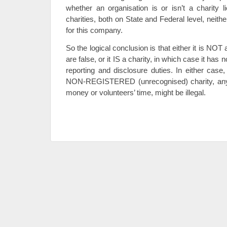
whether an organisation is or isn’t a charity li
charities, both on State and Federal level, neith
for this company.
So the logical conclusion is that either it is NOT a
are false, or it IS a charity, in which case it has 
reporting and disclosure duties. In either case
NON-REGISTERED (unrecognised) charity, any ch
money or volunteers’ time, might be illegal.