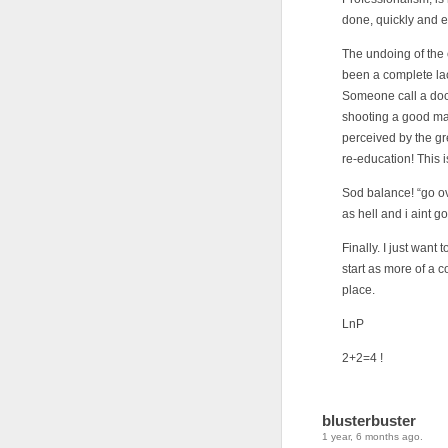
done, quickly and e
The undoing of the 
been a complete la
Someone call a doct
shooting a good man
perceived by the gre
re-education! This i
Sod balance! “go ov
as hell and i aint go
Finally. I just want
start as more of a c
place.
LnP
2+2=4 !
blusterbuster
1 year, 6 months ago.