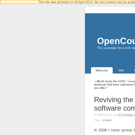
This site was archived on 24 April 2012. No new content can be pos
OpenCou
The campaign for a truly o
Welcome
Wiki
«
Blurb from the COO: “very
dedicate full-time attention
we offer.”
Reviving the 
software co
Published by
on
22 October 
Tags:
drupal
.
In 2008 I came across D