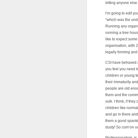
letting anyone else 
I’m going to edit yo
“which was the undo
Running any organisa
running a tree hous
like to expect some
organisation, with 
legally forming and
CSI have behaved an
you feel you need t
children or young t
their immaturity and
people are old eno
them and the commun
sulk. I think, if th
children like norma
and go in there and
them a good spank
dusty! So com’on ou
Professionalism, is