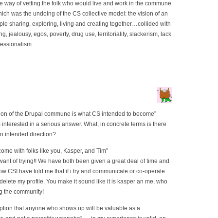
 way of vetting the folk who would live and work in the commune
which was the undoing of the CS collective model: the vision of an
le sharing, exploring, living and creating together…collided with
ting, jealousy, egos, poverty, drug use, territoriality, slackerism, lack
fessionalism.
iption of the Drupal commune is what CS intended to become”
interested in a serious answer. What, in concrete terms is there
en intended direction?
ecome with folks like you, Kasper, and Tim”
a want of trying!! We have both been given a great deal of time and
w CSI have told me that if i try and communicate or co-operate
 delete my profile. You make it sound like it is kasper an me, who
ng the community!
mption that anyone who shows up will be valuable as a