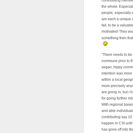
contributing member
the whole. Especiall
people, especially 
are each a unique a
fail, to be a valua
motivated! They wan
something then that
“There needs to be 
commune prior to thei
vegan, hippy commun
intention was more l
within a local geog
more precisely anyw
are going in, but i 
for going further in
With regional based
and able individual
contributing say 10
happen in CSI until
has gone off into the