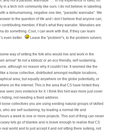
, and not a parasitic wannabe” … in my experience is valid, on
y in a tech rich community like ours. I do not believe in labelling
with a dehumanising, negative one like, “parasitic wannabe”. We
nswer to the question of life and i don’t believe that anyone can,
ble contributing member, if that’s what they wanabe. Wanabes are
a do something. Cool, I can work with that. If they can learn
’s even better.
Leave the “problem”s, to the problem solvers.
some way of vetting the folk who would live and work in the
r arrival” Its not a kibbutz or an eco friendly, self sustaining,
e, although no reason why it couldn’t be. It seemed like the
ike a loose collective, distributed amongst multiple locations,
raphical area, but equally anywhere on the globe potentially, or
here on the internet. This is the area that CS have hinted they
have seen zero evidence for it. I think this hint was more just cover
to hiding, not needing a fixed address.
 loose collectives you are using existing natural groups of skilled
s, who are self sustaining, by leading a normal life and
 hours a week to one or more projects. This sort of thing can never
 casey lets go of blankie and is brave enough to realise that CS
 real world and to just accept it and not sitting there sulking, not