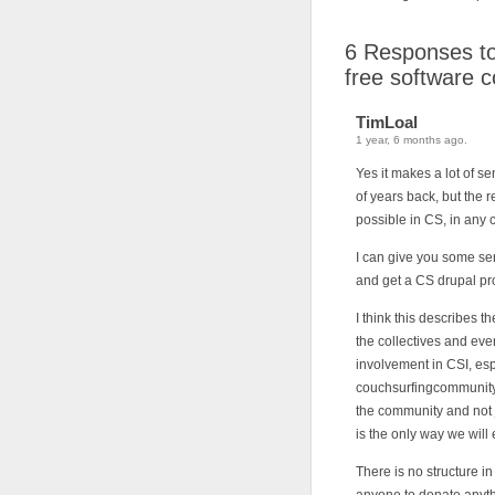
6
Responses to 
free software 
TimLoal
1 year, 6 months ago.
Yes it makes a lot of s
of years back, but the r
possible in CS, in any 
I can give you some se
and get a CS drupal pr
I think this describes t
the collectives and eve
involvement in CSI, esp
couchsurfingcommunity.o
the community and not j
is the only way we will
There is no structure 