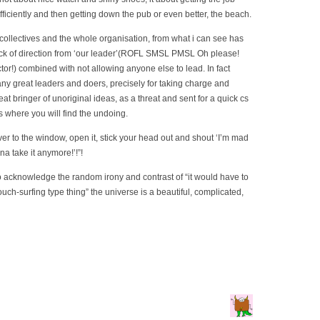
fficiently and then getting down the pub or even better, the beach.
collectives and the whole organisation, from what i can see has
ck of direction from ‘our leader’(ROFL SMSL PMSL Oh please!
or!) combined with not allowing anyone else to lead. In fact
y great leaders and doers, precisely for taking charge and
at bringer of unoriginal ideas, as a threat and sent for a quick cs
s where you will find the undoing.
er to the window, open it, stick your head out and shout ‘I’m mad
na take it anymore!’!”!
 to acknowledge the random irony and contrast of “it would have to
ouch-surfing type thing” the universe is a beautiful, complicated,