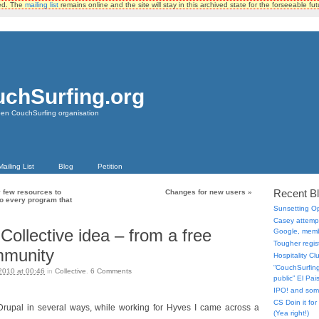
ted. The
mailing list
remains online and the site will stay in this archived state for the forseeable fut
chSurfing.org
pen CouchSurfing organisation
Mailing List
Blog
Petition
Recent B
 few resources to
Changes for new users
»
 to every program that
Sunsetting 
Casey attempt
Collective idea – from a free
Google, memb
Tougher regist
mmunity
Hospitality C
“CouchSurfing 
2010 at 00:46
in
Collective
.
6
Comments
public” El Pa
IPO! and so
CS Doin it fo
rupal in several ways, while working for Hyves I came across a
(Yea right!)