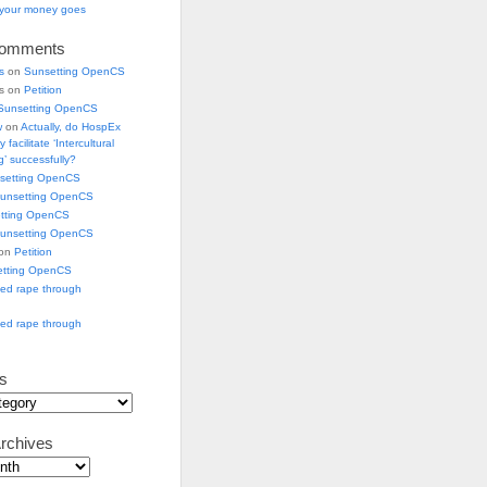
e your money goes
Comments
s
on
Sunsetting OpenCS
ks on
Petition
Sunsetting OpenCS
w
on
Actually, do HospEx
 facilitate ‘Intercultural
’ successfully?
setting OpenCS
unsetting OpenCS
tting OpenCS
unsetting OpenCS
 on
Petition
etting OpenCS
ged rape through
ged rape through
s
rchives