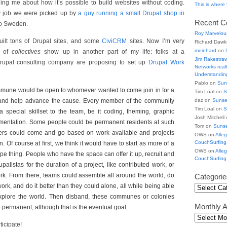
elling me about how it’s possible to build websites without coding.
This is wher
day job we were picked up by
a guy running a small Drupal shop in
Recent 
to Sweden.
Roy Marvelou
uilt tons of Drupal sites, and some
CiviCRM
sites. Now I’m very
Richard Daw
meinhard
on
a of
collectives
show up in another part of my life: folks at a
Jim Rakestra
rupal consulting company are proposing to set up
Drupal Work
Networks really
Understanding
Pablo on
Sun
mune would be open to whomever wanted to come join in for a
Tim Loal on
S
 and help advance the cause. Every member of the community
daz on
Sunse
Tim Loal on
S
 special skillset to the team, be it coding, theming, graphic
Josh Mitchell
mentation. Some people could be permanent residents at such
Tom on
Suns
ers could come and go based on work available and projects
OWS on
Alle
CouchSurfing
 Of course at first, we think it would have to start as more of a
OWS on
Alle
pe thing. People who have the space can offer it up, recruit and
CouchSurfing
alistas for the duration of a project, like contributed work, or
rk. From there, teams could assemble all around the world, do
Categorie
rk, and do it better than they could alone, all while being able
xplore the world. Then disband, these communes or colonies
Monthly A
 permanent, although that is the eventual goal.
ticipate!