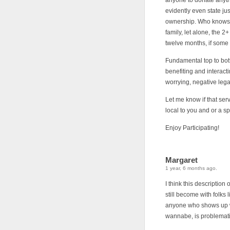
anyone to donate anythi
evidently even state j
ownership. Who knows 
family, let alone, the 2+
twelve months, if some 
Fundamental top to bott
benefiting and interact
worrying, negative legal
Let me know if that se
local to you and or a s
Enjoy Participating!
Margaret
1 year, 6 months ago.
I think this descripti
still become with folks
anyone who shows up wi
wannabe, is problemati