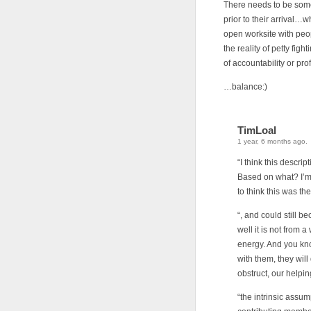
There needs to be some
prior to their arrival…
open worksite with peop
the reality of petty figh
of accountability or pro
…balance:)
TimLoal
1 year, 6 months ago.
“I think this descr
Based on what? I’m 
to think this was th
“, and could still b
well it is not from 
energy. And you kno
with them, they will
obstruct, our helpi
“the intrinsic assu