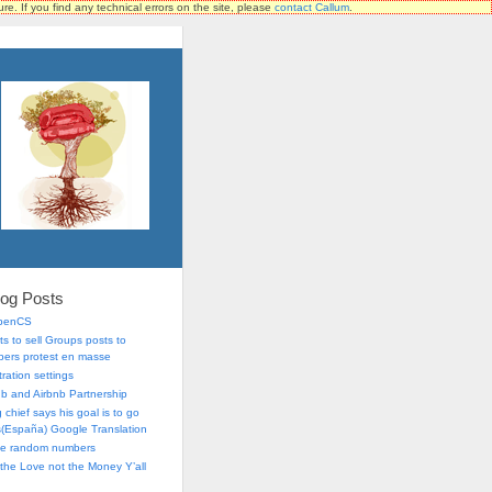
ure. If you find any technical errors on the site, please
contact Callum
.
log Posts
OpenCS
s to sell Groups posts to
ers protest en masse
ration settings
lub and Airbnb Partnership
chief says his goal is to go
is(España) Google Translation
me random numbers
r the Love not the Money Y’all