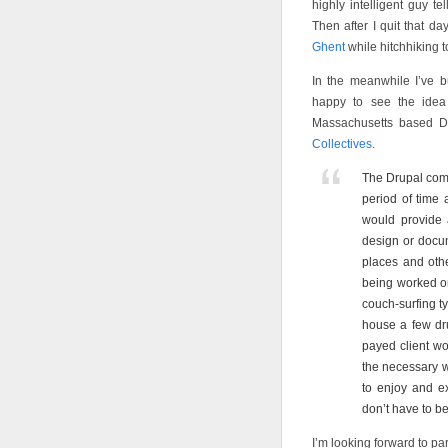
highly intelligent guy t
Then after I quit that 
Ghent
while hitchhiking 
In the meanwhile I’ve b
happy to see the ide
Massachusetts based D
Collectives
.
The Drupal com
period of time
would provide a
design or docu
places and oth
being worked on.
couch-surfing ty
house a few drup
payed client wo
the necessary wo
to enjoy and e
don’t have to be
I’m looking forward to par