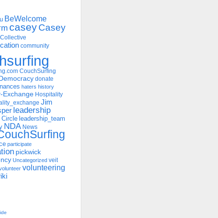
BeWelcome
u
casey
Casey
rm
Collective
ation
community
hsurfing
ng.com
CouchSurfing
Democracy
donate
inances
haters
history
ty-Exchange
Hospitality
Jim
ality_exchange
leadership
sper
 Circle
leadership_team
NDA
y
News
ouchSurfing
ce
participate
ation
pickwick
ency
veit
Uncategorized
volunteering
volunteer
iki
uide