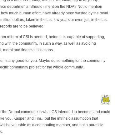
ng to a dubious charity, with no accountability to anybody,
ustice departments. Should i mention the NDA? Not to mention
how much human effort, have already been wasted by the royal
 million dollars, taken in the last few years or even just in the last
reports are to be believed.
om reform of CSI is needed, before it is capable of supporting,
ing with the community, in such a way, as well as avoiding
, moral and financial situations.
rver is any good for you. Maybe do something for the community
pecific community project for the whole community.
on of the Drupal commune is what CS intended to become, and could
 like you, Kasper, and Tim…but the intrinsic assumption that
ll be valuable as a contributing member, and not a parasitic
c.