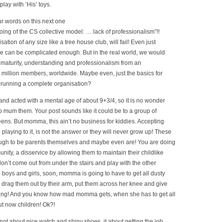
play with ‘His’ toys.
ur words on this next one
ing of the CS collective model: … lack of professionalism”!!
tion of any size like a tree house club, will fail! Even just
e can be complicated enough. But in the real world, we would
 maturity, understanding and professionalism from an
2 million members, worldwide. Maybe even, just the basics for
 running a complete organisation?
d acted with a mental age of about 9+3/4, so it is no wonder
o mum them. Your post sounds like it could be to a group of
eens. But momma, this ain’t no business for kiddies. Accepting
 playing to it, is not the answer or they will never grow up! These
ugh to be parents themselves and maybe even are! You are doing
ity, a disservice by allowing them to maintain their childlike
ey don’t come out from under the stairs and play with the other
l boys and girls, soon, momma is going to have to get all dusty
 drag them out by their arm, put them across her knee and give
ing! And you know how mad momma gets, when she has to get all
t now children! Ok?!
 not about nice watch and shiny shoes, it about getting the job