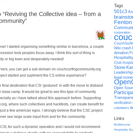
Tags
501c3
An
“Reviving the Collective idea – from a
brainsto
community”
Fenton
Communic
corporation
couc
CouchSurfi
ense! I started organising something similar in barcelona, a couple
crash
Wiki
donation
F
ecession took peoples focus away. I think this sort of thing is
Hospitali
city or big town and desperately needed!
Club
hospit
Stone
Ka
rvers, you can get a sub domain on couchcurfingcommunity.org
Leadership
oject started and supliment the CS online experiance?
legal
mone
OpenC
he final destination that CSI ‘gestured’ in with the move to disband
Open Sour
n base camp. It would be great to see this type of community
Particip
Transpar
ecially as i have talked about this approach before. Supporting
verification
rg, where such collectives and hackfests, can create benefit for
w
volunteers
ust a few american egos. I strongly believe that the CSC project
 ever see large scale input from and for the community.
Links
BeWelcome
in CSI, for such a dynamic operation and i would not recommend
Hospitality G