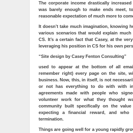
The corporate income drastically increased
was barely enough to make ends meet, to 
reasonable expectation of much more to com
It doesn’t take much imagination, knowing h
various scenarios that would explain much
CS. It’s a certain fact that Casey, at the ver
leveraging his position in CS for his own pers
“Site design by Casey Fenton Consulting”
used to appear at the bottom of all emai
remember right) every page on the site, wi
business. Now, this, in itself, is not necessar
or not has everything to do with with i
agreements made with people who signed
volunteer work for what they thought w
community built specifically on the value
expecting a financial reward, and who 
termination.
Things are going well for a young rapidly gro