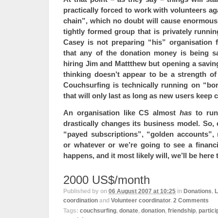
practically forced to work with volunteers ag
chain”, which no doubt will cause enormous
tightly formed group that is privately runni
Casey is not preparing “his” organisation f
that any of the donation money is being s
hiring Jim and Mattthew but opening a savin
thinking doesn’t appear to be a strength of
Couchsurfing is technically running on “bo
that will only last as long as new users keep 
An organisation like CS almost
has
to run
drastically changes its business model. So,
“payed subscriptions”, “golden accounts”, 
or whatever
or
we’re going to see a financ
happens, and it most likely will, we’ll be here 
2000 US$/month
Published by
on
06 August 2007 at 10:25
in
Donations
,
L
coordination
and
Volunteer coordinator
.
2
Comments
Tags:
couchsurfing
,
donate
,
donation
,
friendship
,
partici