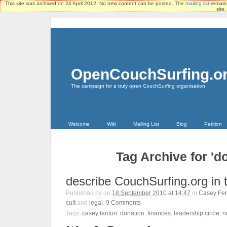
This site was archived on 24 April 2012. No new content can be posted. The
mailing list
remains
site
OpenCouchSurfing.o
The campaign for a truly open CouchSurfing organisation
Welcome
Wiki
Mailing List
Blog
Petition
Tag Archive for 'd
describe CouchSurfing.org in 
Published by
on
18 September 2010 at 14:47
in
Casey Fe
cult
and
legal
.
9
Comments
Tags:
casey fenton
,
donation
,
finances
,
leadership circle
,
n