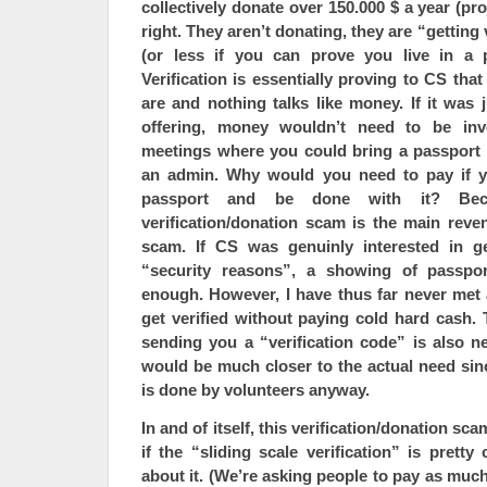
collectively donate
over 150.000 $ a year
(pro
right. They aren’t donating, they are “getting 
(or less if you can prove you live in a 
Verification is essentially proving to CS th
are and nothing talks like money. If it was j
offering, money wouldn’t need to be inv
meetings where you could bring a passport
an admin. Why would you need to pay if y
passport and be done with it? Beca
verification/donation scam is the main reve
scam. If CS was genuinly interested in ge
“security reasons”, a showing of passp
enough. However, I have thus far never me
get verified without paying cold hard cash. 
sending you a “verification code” is also n
would be much closer to the actual need sinc
is done by volunteers anyway.
In and of itself, this verification/donation sc
if the “sliding scale verification” is pretty 
about it. (We’re asking people to pay as much