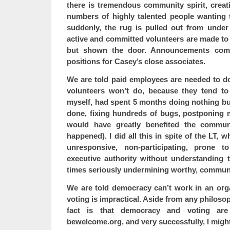
there is tremendous community spirit, creativ
numbers of highly talented people wanting 
suddenly, the rug is pulled out from unde
active and committed volunteers are made to 
but shown the door. Announcements co
positions for Casey’s close associates.
We are told paid employees are needed to do
volunteers won’t do, because they tend to
myself, had spent 5 months doing nothing bu
done, fixing hundreds of bugs, postponing
would have greatly benefited the communi
happened). I did all this in spite of the LT, 
unresponsive, non-participating, prone to
executive authority without understanding t
times seriously undermining worthy, communi
We are told democracy can’t work in an orga
voting is impractical. Aside from any philoso
fact is that democracy and voting ar
bewelcome.org, and very successfully, I migh