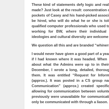
These kind of statements defy logic and rea
made? Just look at the result: concentration
pockets of Casey and his hand-picked associa
be hired, who will do what he or she is tol
qualified computer professionals who used t
working for BW, where their individual c
ideologies and cultural diversity are welcome
We question all this and are branded “whiner
I would never have given a good part of a yea
if I had known where it was headed. When 
about what the Admins were up to in their
December, I wrote a long, detailed, thorou
them. It was entitled “Request for Infor
(approx.). It was posted in a CS group n
Communication” (approx.) created specifi
allowing for communication between volunt
previously were unavailable for communicat
only be communicated with through a liason.