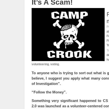
It’s A Scam!
P
a
F
F
T
T
d
h
volunteering
,
voting
.
To anyone who is trying to sort out what is
believe, I suggest you apply what many cons
of Investigation”.
“Follow the Money”.
Something very significant happened to CS
2.0 was launched as a volunteer-centered co