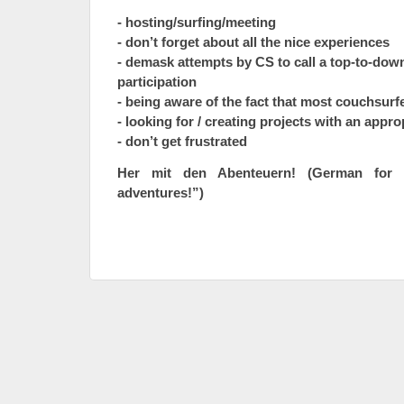
- hosting/surfing/meeting
- don’t forget about all the nice experiences
- demask attempts by CS to call a top-to-down
participation
- being aware of the fact that most couchsurf
- looking for / creating projects with an appro
- don’t get frustrated
Her mit den Abenteuern! (German for 
adventures!”)