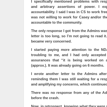
I specifically mentioned problems with resp
and arbitrary assertions of power. I e
accountability. I said I was in CS to work fr
was not willing to work for Casey and/or th
accountable to the community.
The only response I got from the Admins was
letter is too long, so I’m not going to read it
became very concerned.
I started paying more attention to the N
troubling to me, and I had only accepted 
assurances that “it is being worked on a
(approx.). It was already going on 6 months.
I wrote another letter to the Admins aft
reminding them I was still waiting for a resp
and amplifying my concerns, which continued 
There was no response from any of the A
before the crash.
Now, in retrospect, knowing what they were 