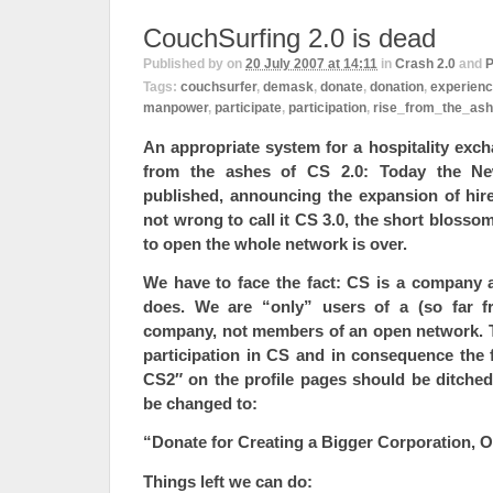
CouchSurfing 2.0 is dead
Published by
on
20 July 2007 at 14:11
in
Crash 2.0
and
P
Tags:
couchsurfer
,
demask
,
donate
,
donation
,
experien
manpower
,
participate
,
participation
,
rise_from_the_as
An appropriate system for a hospitality exch
from the ashes of CS 2.0: Today the Ne
published, announcing the expansion of hire
not wrong to call it CS 3.0, the short blosso
to open the whole network is over.
We have to face the fact: CS is a company 
does. We are “only” users of a (so far fr
company, not members of an open network. Th
participation in CS and in consequence the f
CS2″ on the profile pages should be ditched
be changed to:
“Donate for Creating a Bigger Corporation, O
Things left we can do: