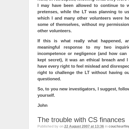
I may have been allowed to continue to w
pretenses, while the LT was planning to u
which I and many other volunteers were he
some of themselves, without my permission
other volunteers.
If this is what really what happened, a
meaningful response to my two inquir
incompetence or negligence (and how can
kept secret), it was an ethical breach and 
have every right to feel mislead and disrespe
right to challenge the LT without having our
questioned.
So, to you new investigators, I suggest, foll
yourself.
John
The trouble with CS finances
Published by
on
22 August 2007 at 13:36
in
couchsurfin