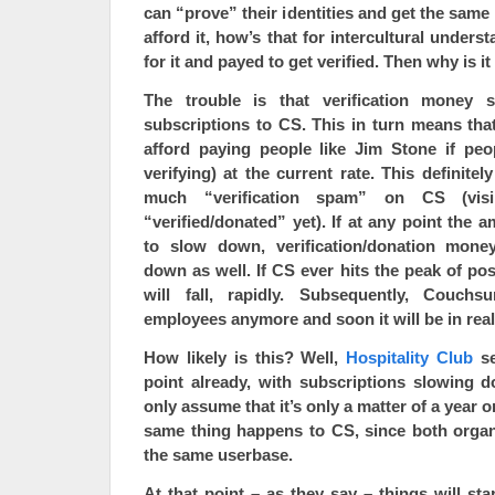
can “prove” their identities and get the same
afford it, how’s that for intercultural underst
for it and payed to get verified. Then why is 
The trouble is that verification money s
subscriptions to CS. This in turn means tha
afford paying people like Jim Stone if peo
verifying) at the current rate. This definite
much “verification spam” on CS (vis
“verified/donated” yet). If at any point the 
to slow down, verification/donation money
down as well. If CS ever hits the peak of po
will fall, rapidly. Subsequently, Couchsu
employees anymore and soon it will be in real
How likely is this? Well,
Hospitality Club
se
point already, with subscriptions slowing d
only assume that it’s only a matter of a year o
same thing happens to CS, since both organ
the same userbase.
At that point – as they say – things will star