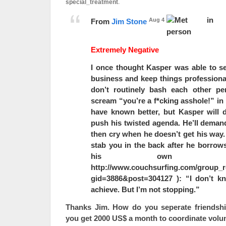
special_treatment
.
Aug 4
From
Jim Stone
Extremely Negative
I once thought Kasper was able to se
business and keep things professiona
don’t routinely bash each other pe
scream “you’re a f*cking asshole!” in 
have known better, but Kasper will d
push his twisted agenda. He’ll deman
then cry when he doesn’t get his way.
stab you in the back after he borrows
his own w
http://www.couchsurfing.com/group_r
gid=3886&post=304127 ): “I don’t k
achieve. But I’m not stopping.”
Thanks Jim. How do you seperate friendsh
you get 2000 US$ a month to coordinate volu