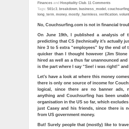
Finances
and
Hospitality Club
.
11
Comments
Tags:
501c3
,
breakdown
,
business_model
,
couchsurfin
long_term
,
money
,
mostly_harmless
,
verification
,
volun
No, Couchsurfing.com is not in financial trou
On June 19th, I published a analysis of 
predicting that CS (technically it’s actually j
hire 3 to 5 extra “employees” by the end of t
quicker than I thought however (Jim Stone
hired as well as a thus far unannounced and
is the part where I say “See! i was right!” an
Let’s have a look at where this money comes
there is only one source of income for Couchs
logical, since there are no banner ads, 
anything and Couchsurfing has been unabl
organisation in the US so far, which excludes 
just Casey and his friends, since there is no
from US government money.
But! Surely people that (mostly) like to trav